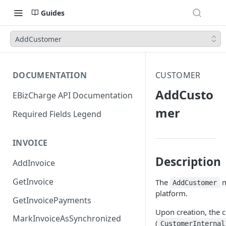
Guides
AddCustomer
DOCUMENTATION
CUSTOMER
AddCusto
EBizCharge API Documentation
mer
Required Fields Legend
INVOICE
Description
AddInvoice
GetInvoice
The
m
AddCustomer
platform.
GetInvoicePayments
Upon creation, the c
MarkInvoiceAsSynchronized
(
CustomerInternal