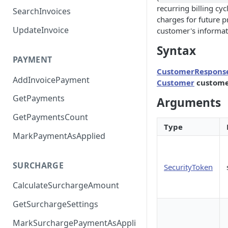
recurring billing cyc
SearchInvoices
charges for future p
UpdateInvoice
customer's informat
Syntax
PAYMENT
CustomerRespons
AddInvoicePayment
Customer
custome
GetPayments
Arguments
GetPaymentsCount
Type
MarkPaymentAsApplied
SURCHARGE
SecurityToken
CalculateSurchargeAmount
GetSurchargeSettings
MarkSurchargePaymentAsAppli