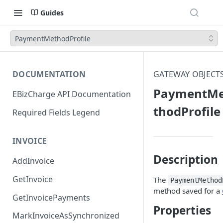
Guides
PaymentMethodProfile
DOCUMENTATION
GATEWAY OBJECT
PaymentM
EBizCharge API Documentation
thodProfile
Required Fields Legend
INVOICE
Description
AddInvoice
GetInvoice
The
PaymentMethod
method saved for a
GetInvoicePayments
Properties
MarkInvoiceAsSynchronized