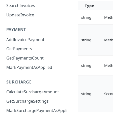
SearchInvoices
Type
UpdateInvoice
string
Meth
PAYMENT
AddInvoicePayment
string
Meth
GetPayments
GetPaymentsCount
string
Met
MarkPaymentAsApplied
SURCHARGE
CalculateSurchargeAmount
string
Seco
GetSurchargeSettings
MarkSurchargePaymentAsAppli