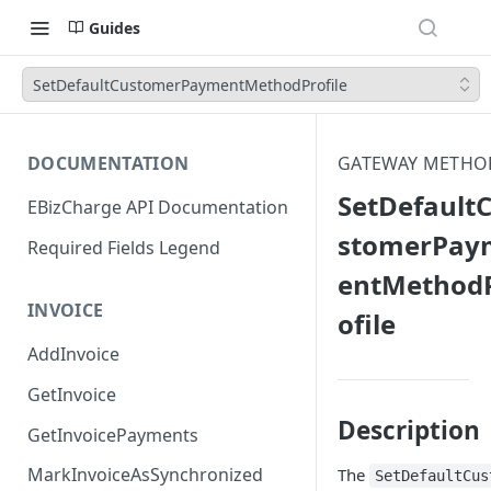
Guides
SetDefaultCustomerPaymentMethodProfile
DOCUMENTATION
GATEWAY METHO
SetDefault
EBizCharge API Documentation
stomerPay
Required Fields Legend
entMethod
INVOICE
ofile
AddInvoice
GetInvoice
Description
GetInvoicePayments
MarkInvoiceAsSynchronized
The
SetDefaultCus