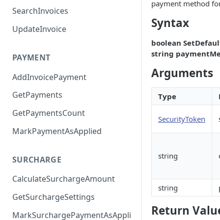
payment method fo
SearchInvoices
Syntax
UpdateInvoice
boolean SetDefau
string paymentMe
PAYMENT
Arguments
AddInvoicePayment
GetPayments
Type
GetPaymentsCount
SecurityToken
MarkPaymentAsApplied
string
SURCHARGE
CalculateSurchargeAmount
string
GetSurchargeSettings
Return Valu
MarkSurchargePaymentAsAppli