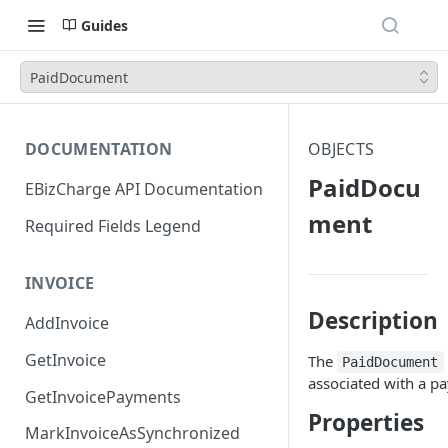
Guides
PaidDocument
DOCUMENTATION
OBJECTS
PaidDocu
EBizCharge API Documentation
ment
Required Fields Legend
INVOICE
Description
AddInvoice
GetInvoice
The
PaidDocument
associated with a p
GetInvoicePayments
Properties
MarkInvoiceAsSynchronized