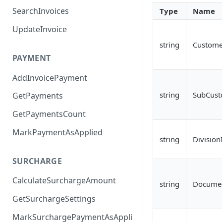
SearchInvoices
Type
Name
UpdateInvoice
string
Custome
PAYMENT
AddInvoicePayment
string
SubCust
GetPayments
GetPaymentsCount
MarkPaymentAsApplied
string
Division
SURCHARGE
CalculateSurchargeAmount
string
Docume
GetSurchargeSettings
MarkSurchargePaymentAsAppli