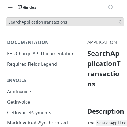
Guides
SearchApplicationTransactions
DOCUMENTATION
APPLICATION
SearchAp
EBizCharge API Documentation
plicationT
Required Fields Legend
ransactio
INVOICE
ns
AddInvoice
GetInvoice
Description
GetInvoicePayments
MarkInvoiceAsSynchronized
The
SearchApplica