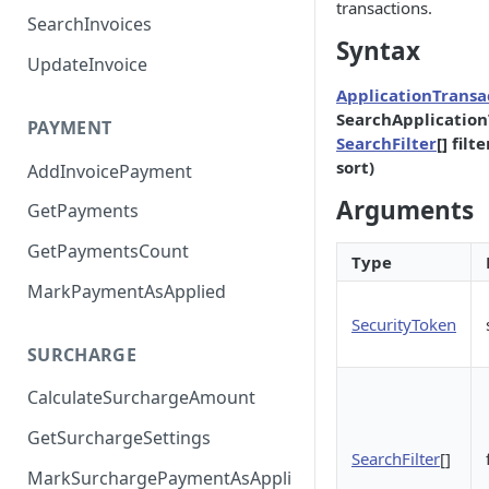
transactions.
SearchInvoices
Syntax
UpdateInvoice
ApplicationTransa
SearchApplication
PAYMENT
SearchFilter
[] fil
sort)
AddInvoicePayment
Arguments
GetPayments
GetPaymentsCount
Type
MarkPaymentAsApplied
SecurityToken
SURCHARGE
CalculateSurchargeAmount
GetSurchargeSettings
SearchFilter
[]
MarkSurchargePaymentAsAppli