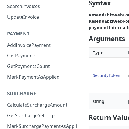
Syntax
SearchInvoices
ResendEbizWebFo
UpdateInvoice
ResendEbizWebFo
paymentInternalI
PAYMENT
Arguments
AddInvoicePayment
Type
GetPayments
GetPaymentsCount
SecurityToken
MarkPaymentAsApplied
SURCHARGE
string
CalculateSurchargeAmount
GetSurchargeSettings
Return Valu
MarkSurchargePaymentAsAppli