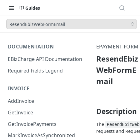
Guides
ResendEbizWebFormEmail
DOCUMENTATION
EPAYMENT FORM
ResendEbiz
EBizCharge API Documentation
WebFormE
Required Fields Legend
mail
INVOICE
AddInvoice
Description
GetInvoice
GetInvoicePayments
The
ResendEbizWeb
requests and Reque
MarkInvoiceAsSynchronized