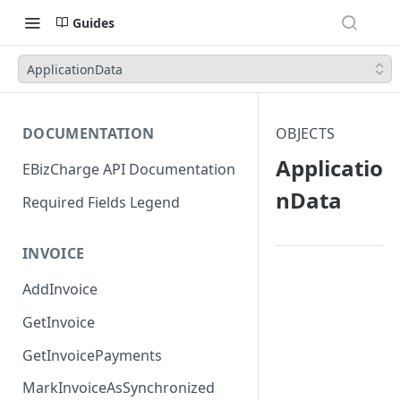
Guides
ApplicationData
DOCUMENTATION
OBJECTS
Applicatio
EBizCharge API Documentation
nData
Required Fields Legend
INVOICE
AddInvoice
GetInvoice
GetInvoicePayments
MarkInvoiceAsSynchronized