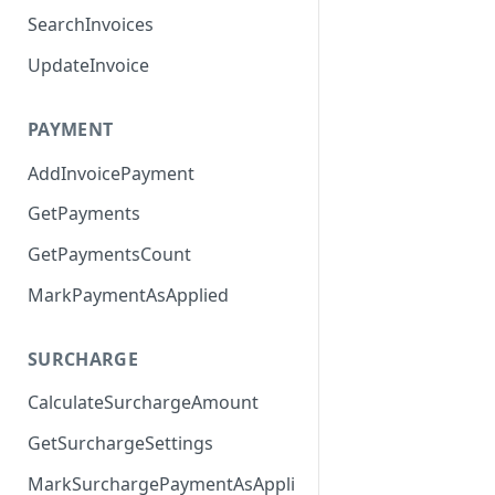
SearchInvoices
UpdateInvoice
PAYMENT
AddInvoicePayment
GetPayments
GetPaymentsCount
MarkPaymentAsApplied
SURCHARGE
CalculateSurchargeAmount
GetSurchargeSettings
MarkSurchargePaymentAsAppli