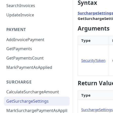
Syntax
SearchInvoices
SurchargeSetting
UpdateInvoice
GetSurchargeSett
Arguments
PAYMENT
AddInvoicePayment
Type
GetPayments
GetPaymentsCount
SecurityToken
MarkPaymentAsApplied
SURCHARGE
Return Valu
CalculateSurchargeAmount
Type
GetSurchargeSettings
SurchargeSetting
MarkSurchargePaymentAsAppli