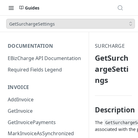
Guides
GetSurchargeSettings
DOCUMENTATION
SURCHARGE
GetSurch
EBizCharge API Documentation
argeSetti
Required Fields Legend
ngs
INVOICE
AddInvoice
Description
GetInvoice
GetInvoicePayments
The
GetSurchargeS
associated with the
MarkInvoiceAsSynchronized