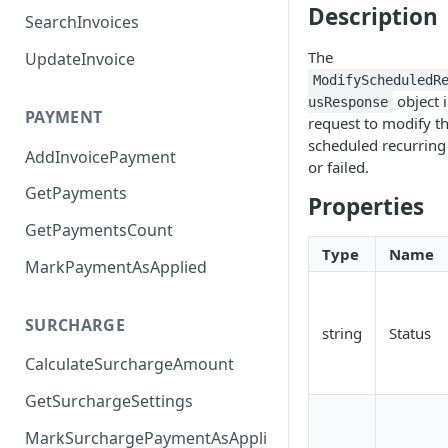
Description
SearchInvoices
The
UpdateInvoice
ModifyScheduledR
object 
usResponse
PAYMENT
request to modify th
scheduled recurrin
AddInvoicePayment
or failed.
GetPayments
Properties
GetPaymentsCount
Type
Name
MarkPaymentAsApplied
SURCHARGE
string
Status
CalculateSurchargeAmount
GetSurchargeSettings
MarkSurchargePaymentAsAppli