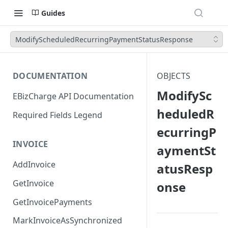
Guides
ModifyScheduledRecurringPaymentStatusResponse
DOCUMENTATION
OBJECTS
ModifySc
EBizCharge API Documentation
heduledR
Required Fields Legend
ecurringP
INVOICE
aymentSt
AddInvoice
atusResp
GetInvoice
onse
GetInvoicePayments
MarkInvoiceAsSynchronized