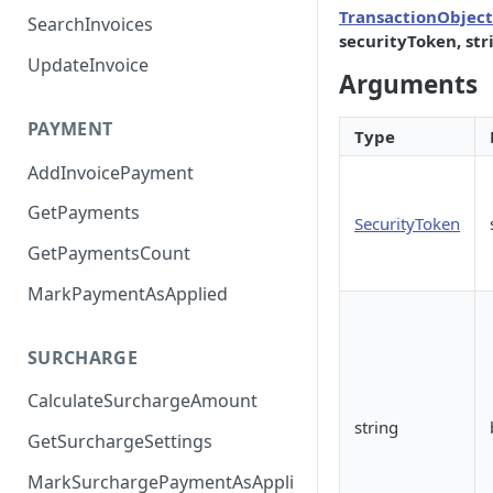
TransactionObject
SearchInvoices
securityToken, str
UpdateInvoice
Arguments
PAYMENT
Type
AddInvoicePayment
GetPayments
SecurityToken
GetPaymentsCount
MarkPaymentAsApplied
SURCHARGE
CalculateSurchargeAmount
string
GetSurchargeSettings
MarkSurchargePaymentAsAppli