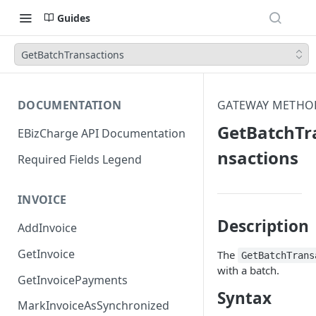
Guides
GetBatchTransactions
DOCUMENTATION
GATEWAY METHO
GetBatchTr
EBizCharge API Documentation
nsactions
Required Fields Legend
INVOICE
Description
AddInvoice
GetInvoice
The
GetBatchTrans
with a batch.
GetInvoicePayments
Syntax
MarkInvoiceAsSynchronized