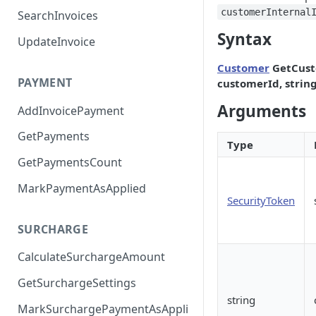
customerInternal
SearchInvoices
Syntax
UpdateInvoice
Customer
GetCust
PAYMENT
customerId, strin
Arguments
AddInvoicePayment
GetPayments
Type
GetPaymentsCount
MarkPaymentAsApplied
SecurityToken
SURCHARGE
CalculateSurchargeAmount
GetSurchargeSettings
string
MarkSurchargePaymentAsAppli