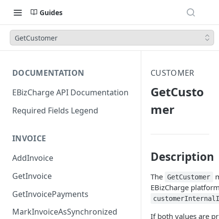
Guides
GetCustomer
DOCUMENTATION
CUSTOMER
GetCusto
EBizCharge API Documentation
mer
Required Fields Legend
INVOICE
Description
AddInvoice
GetInvoice
The
m
GetCustomer
EBizCharge platform
GetInvoicePayments
customerInternal
MarkInvoiceAsSynchronized
If both values are p